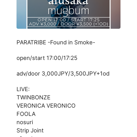
PARATRIBE -Found in Smoke-
open/start 17:00/17:25
adv/door 3,000JPY/3,500JPY+1od
LIVE:
TWINBONZE
VERONICA VERONICO
FOOLA
nosuri
Strip Joint