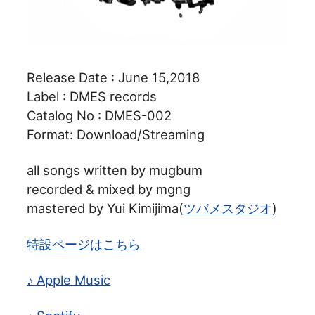
Release Date : June 15,2018
Label : DMES records
Catalog No : DMES-002
Format: Download/Streaming
all songs written by mugbum
recorded & mixed by mgng
mastered by Yui Kimijima(
ツバメスタジオ
)
特設ページはこちら
♪ Apple Music