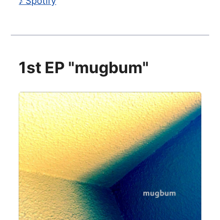
♪ Spotify
1st EP "mugbum"