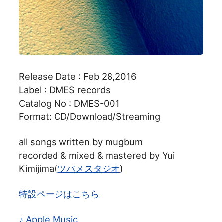
Release Date : Feb 28,2016
Label : DMES records
Catalog No : DMES-001
Format: CD/Download/Streaming
all songs written by mugbum
recorded & mixed & mastered by Yui
Kimijima(
ツバメスタジオ
)
特設ページはこちら
♪ Apple Music