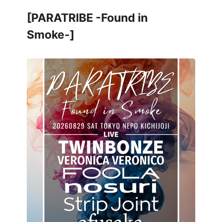
[PARATRIBE -Found in
Smoke-]