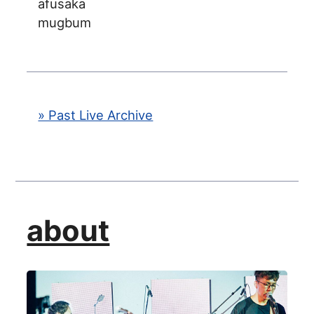
afusaka
mugbum
» Past Live Archive
about