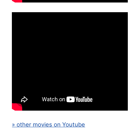
» other movies on Youtube