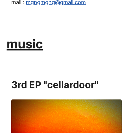
mail :
mgngmgng@gmail.com
music
3rd EP "cellardoor"