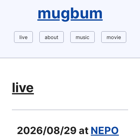
mugbum
live
about
music
movie
live
2026/08/29 at
NEPO