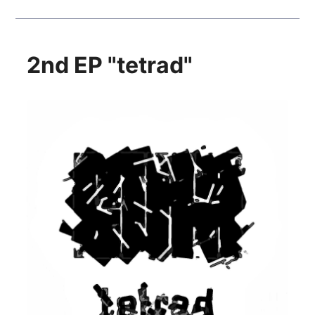
2nd EP "tetrad"