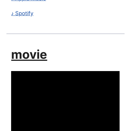
♪ Spotify
movie