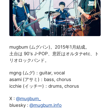
mugbum (ムグバン)。2015年1月結成。
土台は 90's J-POP、意匠はオルタナetc、ト
リオロックバンド。
mgng (ムグ)：guitar, vocal
asami (アサミ)：bass, chorus
icchie (イッチー)：drums, chorus
X :
@mugbum_
bluesky :
@mugbum.info