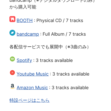
bandcamp（※デジタルダウンロードのみ）
から購入可能
BOOTH
: Physical CD / 7 tracks
bandcamp
: Full Album / 7 tracks
各配信サービスでも展開中（※3曲のみ）
Spotify
: 3 tracks available
Youtube Music
: 3 tracks available
Amazon Music
: 3 tracks available
特設ページはこちら