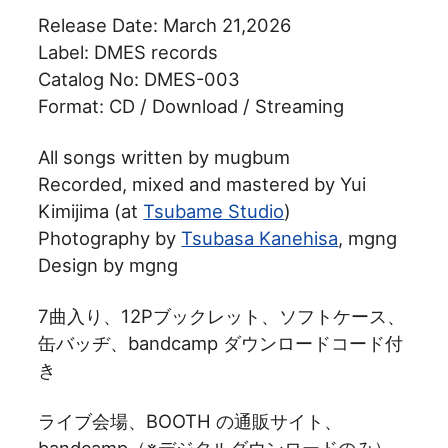
Release Date: March 21,2026
Label: DMES records
Catalog No: DMES-003
Format: CD / Download / Streaming
All songs written by mugbum
Recorded, mixed and mastered by Yui
Kimijima (at
Tsubame Studio
)
Photography by
Tsubasa Kanehisa
, mgng
Design by mgng
7曲入り、12Pブックレット、ソフトケース、
缶バッヂ、bandcamp ダウンロードコード付
き
ライブ会場、BOOTH の通販サイト、